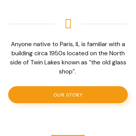
Anyone native to Paris, IL is familiar with a
building circa 1950s located on the North
side of Twin Lakes known as “the old glass
shop”.
OUR STORY