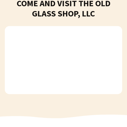
COME AND VISIT THE OLD
GLASS SHOP, LLC