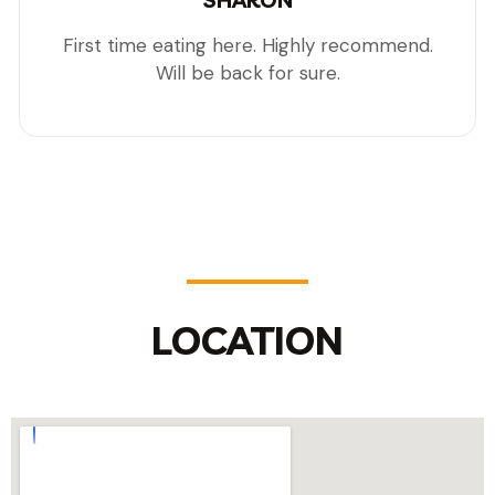
SHARON
First time eating here. Highly recommend.
Will be back for sure.
LOCATION