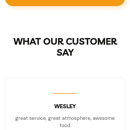
WHAT OUR CUSTOMER
SAY
WESLEY
great service, great atmosphere, awesome
food