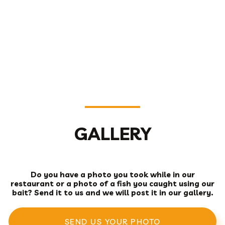
GALLERY
Do you have a photo you took while in our
restaurant or a photo of a fish you caught using our
bait? Send it to us and we will post it in our gallery.
SEND US YOUR PHOTO