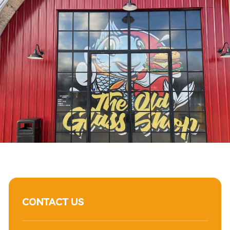
CONTACT US