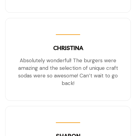
CHRISTINA
Absolutely wonderful! The burgers were
amazing and the selection of unique craft
sodas were so awesome! Can’t wait to go
back!