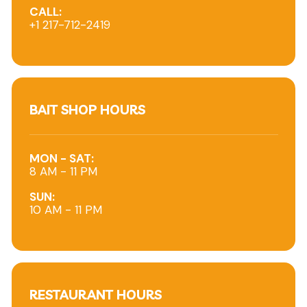
CALL:
+1 217-712-2419
BAIT SHOP HOURS
MON - SAT:
8 AM - 11 PM
SUN:
10 AM - 11 PM
RESTAURANT HOURS