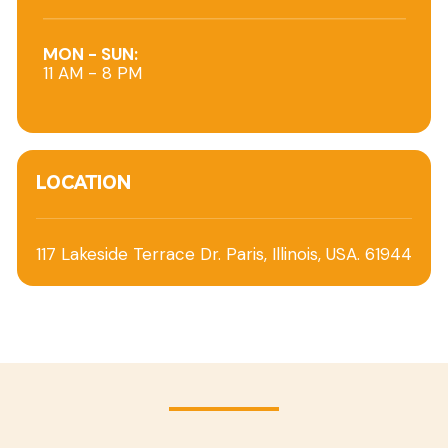
MON - SUN:
11 AM - 8 PM
LOCATION
117 Lakeside Terrace Dr. Paris, Illinois, USA. 61944