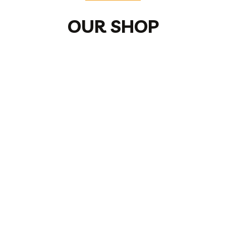
OUR SHOP